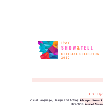
קרדיטים
Visual Language, Design and Acting:
Maayan Resnick
Direction:
Ayelet Golan