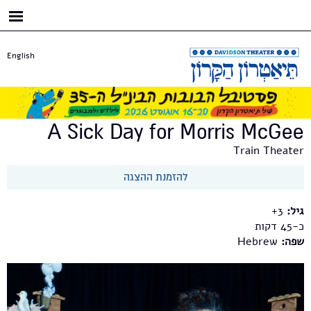
דילוג
לתוכן
העיקרי
English
A Sick Day for Morris McGee
Train Theater
להזמנת ההצגה
3+
גיל:
כ-45
Hebrew
שפה: