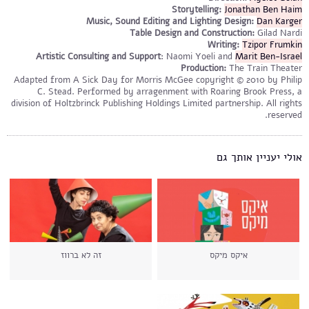
Storytelling:
Jonathan Ben Haim
Music, Sound Editing and Lighting Design:
Dan Karger
Table Design and Construction:
Gilad Nardi
Writing:
Tzipor Frumkin
Artistic Consulting and Support
: Naomi Yoeli and
Marit Ben-Israel
Production:
The Train Theater
Adapted from A Sick Day for Morris McGee copyright © 2010 by Philip
C. Stead. Performed by arragenment with Roaring Brook Press, a
division of Holtzbrinck Publishing Holdings Limited partnership. All rights
reserved.
אולי יעניין אותך גם
זה לא ברווז
איקס מיקס