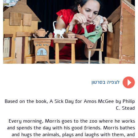
לצפיה בסרטון
Based on the book, A Sick Day for Amos McGee by Philip
C. Stead
Every morning, Morris goes to the zoo where he works
and spends the day with his good friends. Morris bathes
and hugs the animals, plays and laughs with them, and