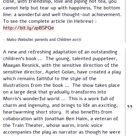
close, with friendship, love and piping hot tea, you
cannot help but tear up with happiness. The bottom
line: a wonderful and well thought-out achievement.
To see the complete article (in Hebrew) :
http://bit.ly/2pBSPQe
Mako Website( parents and Children 2017)
A new and refreshing adaptation of an outstanding
children's book ... The young, talented puppeteer,
Maayan Resnick, with the sensitive direction of the
sensitive director, Ayelet Golan, have created a play
which remains faithful to the style of the
illustrations from the book ... The show takes place
on a large desk that gradually transforms into
Morris's wonderful world ... This is a work full of
charm and ingenuity, and brings to life an exciting,
heartwarming short story. It also benefits from
collaboration with Jonathan Ben Haim, a veteran of
the Train Theater, whose warm, ironic voice
accompanies the play as narrator as though he were