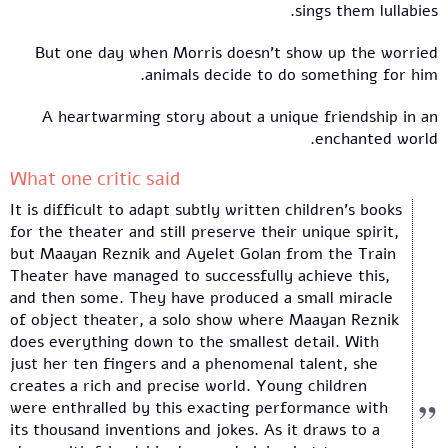
sings them lullabies.
But one day when Morris doesn't show up the worried
animals decide to do something for him.
A heartwarming story about a unique friendship in an
enchanted world.
What one critic said
It is difficult to adapt subtly written children’s books
for the theater and still preserve their unique spirit,
but Maayan Reznik and Ayelet Golan from the Train
Theater have managed to successfully achieve this,
and then some. They have produced a small miracle
of object theater, a solo show where Maayan Reznik
does everything down to the smallest detail. With
just her ten fingers and a phenomenal talent, she
creates a rich and precise world. Young children
were enthralled by this exacting performance with
its thousand inventions and jokes. As it draws to a