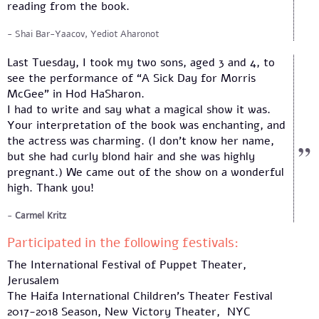
reading from the book.
Shai Bar-Yaacov, Yediot Aharonot
Last Tuesday, I took my two sons, aged 3 and 4, to
see the performance of “A Sick Day for Morris
McGee” in Hod HaSharon.
I had to write and say what a magical show it was.
Your interpretation of the book was enchanting, and
the actress was charming. (I don’t know her name,
but she had curly blond hair and she was highly
pregnant.) We came out of the show on a wonderful
high. Thank you!
Carmel Kritz
Participated in the following festivals:
The International Festival of Puppet Theater,
Jerusalem
The Haifa International Children’s Theater Festival
2017-2018 Season, New Victory Theater, NYC