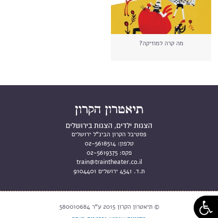
מה קרה למוזיקה?
הצגות ילדים, הצגות בירושלים
פסטיבל הקרון הבינ"ל ירושלים
02-5618514
טלפון:
02-5619375
פקס:
train@traintheater.co.il
ת.ד. 4541 ירושלים 9104401
© תיאטרון הקרון 2015 ע"ר 580010684